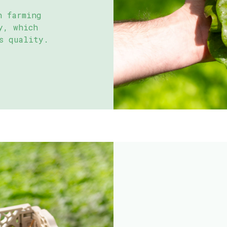
h farming
y, which
s quality.