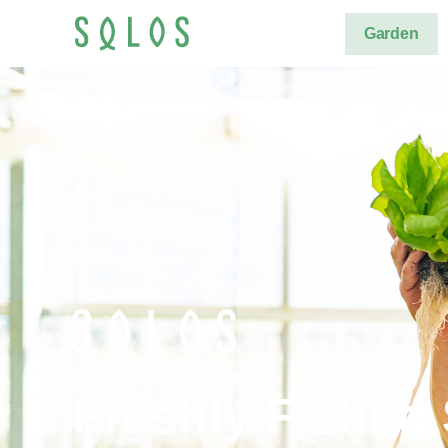
Garden
Freshly Fished