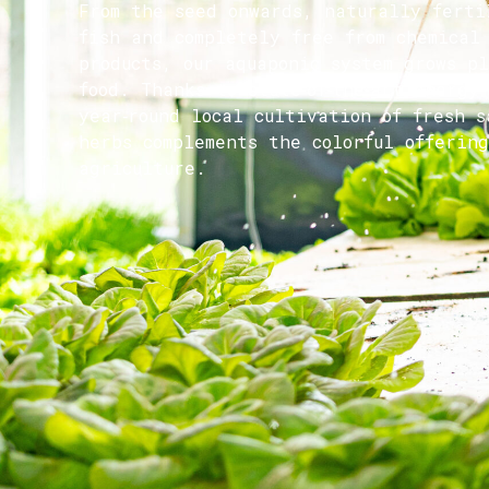
From the seed onwards, naturally ferti
fish and completely free from chemical
products, our aquaponic system grows p
food. Thanks to state‑of‑the‑art energy
year‑round local cultivation of fresh s
herbs complements the colorful offering
agriculture.