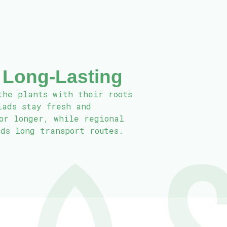
 Long‑Lasting
the plants with their roots
lads stay fresh and
for longer, while regional
ids long transport routes.