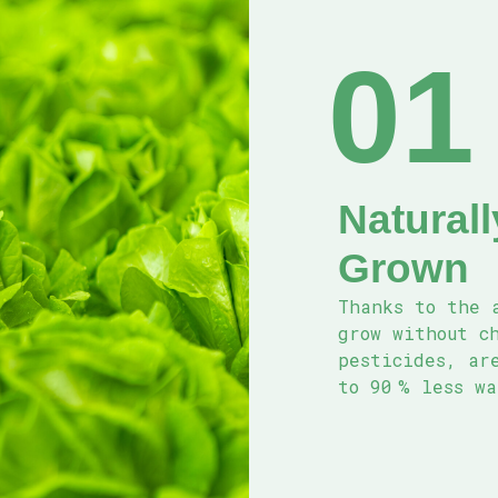
01
Natural
Grown
Thanks to the 
grow without c
pesticides, are
to 90 % less w