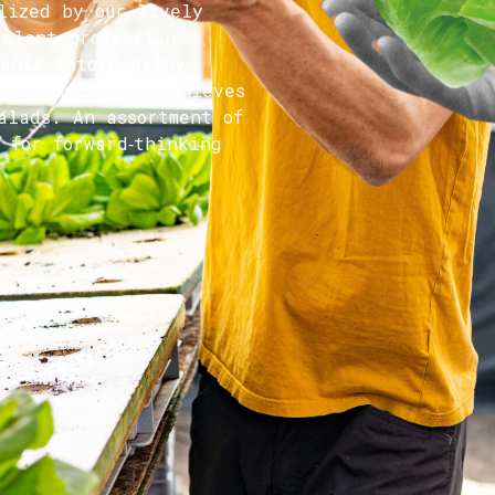
lized by our lively
 plant protection
lants into healthy
 systems, Solos achieves
alads. An assortment of
 for forward‑thinking