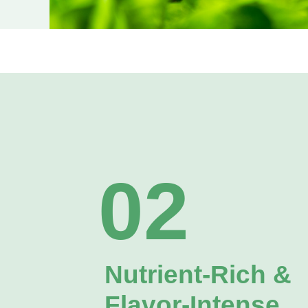
02
Nutrient‑Rich &
Flavor‑Intense