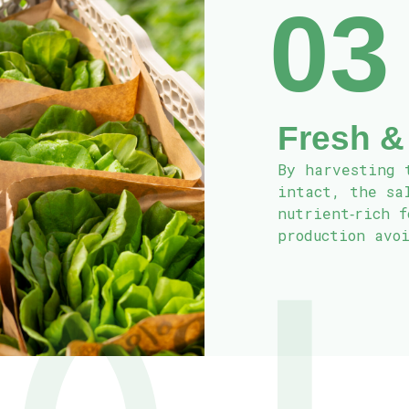
03
Fresh &
By harvesting 
intact, the sa
nutrient‑rich 
production avo