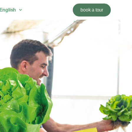
English
book a tour