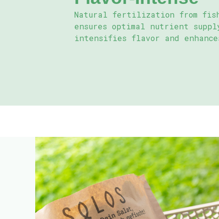
Natural fertilization from fis
ensures optimal nutrient suppl
intensifies flavor and enhance