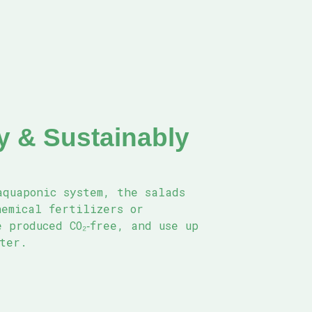
ly & Sustainably
aquaponic system, the salads
hemical fertilizers or
 produced CO₂‑free, and use up
ater.