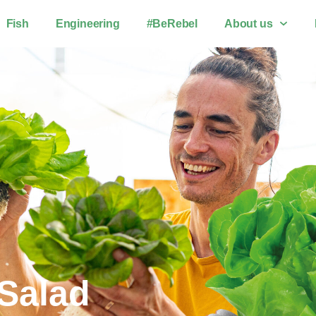
Fish
Engineering
#BeRebel
About us
 Salad