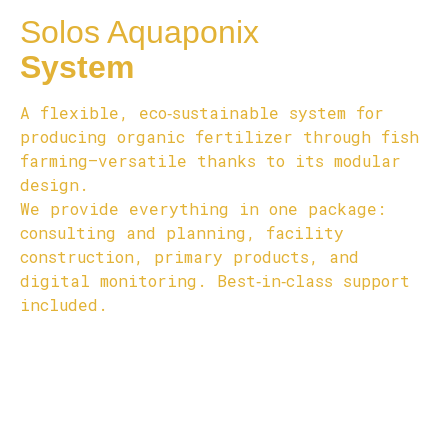
Solos Aquaponix
System
A flexible, eco‑sustainable system for
producing organic fertilizer through fish
farming—versatile thanks to its modular
design.
We provide everything in one package:
consulting and planning, facility
construction, primary products, and
digital monitoring. Best‑in‑class support
included.