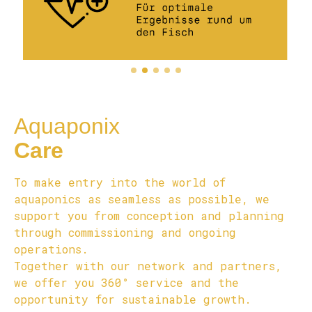
Aquaponix
Care
To make entry into the world of
aquaponics as seamless as possible, we
support you from conception and planning
through commissioning and ongoing
operations.
Together with our network and partners,
we offer you 360° service and the
opportunity for sustainable growth.