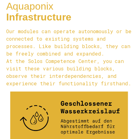
Aquaponix
Infrastructure
Our modules can operate autonomously or be
connected to existing systems and
processes. Like building blocks, they can
be freely combined and expanded.
At the Solos Competence Center, you can
visit these various building blocks,
observe their interdependencies, and
experience their functionality firsthand.