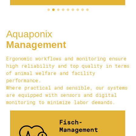
Aquaponix
Management
Ergonomic workflows and monitoring ensure
high reliability and top quality in terms
of animal welfare and facility
performance.
Where practical and sensible, our systems
are equipped with sensors and digital
monitoring to minimize labor demands.