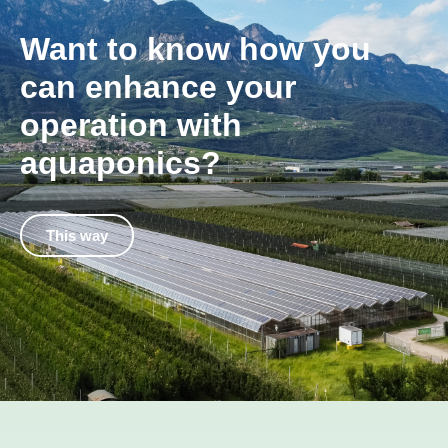
Want to know how you
can enhance your
operation with
aquaponics?
This way