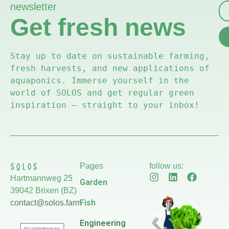
newsletter
Get fresh news
Stay up to date on sustainable farming, 
fresh harvests, and new applications of 
aquaponics. Immerse yourself in the 
world of SOLOS and get regular green 
inspiration – straight to your inbox!
Pages
follow us:
Hartmannweg 25
Garden
39042 Brixen (BZ)
Fish
contact@solos.farm
Engineering