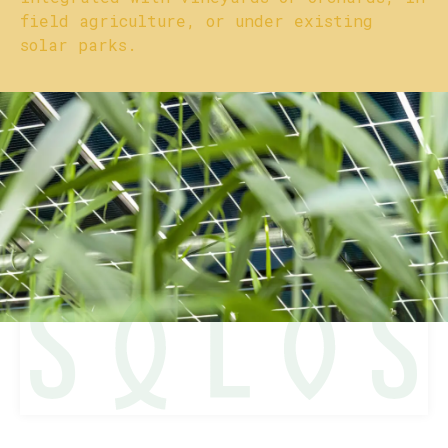
field agriculture, or under existing
solar parks.