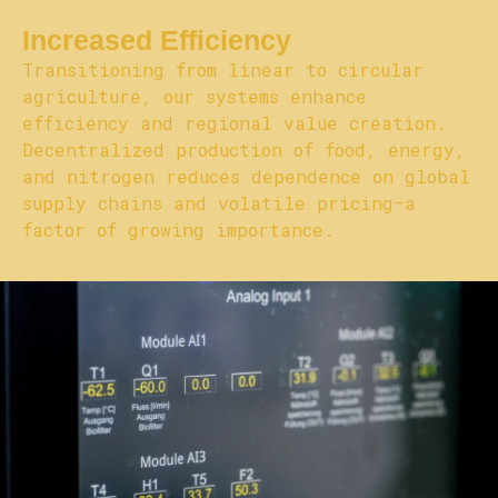
Increased Efficiency
Transitioning from linear to circular
agriculture, our systems enhance
efficiency and regional value creation.
Decentralized production of food, energy,
and nitrogen reduces dependence on global
supply chains and volatile pricing—a
factor of growing importance.