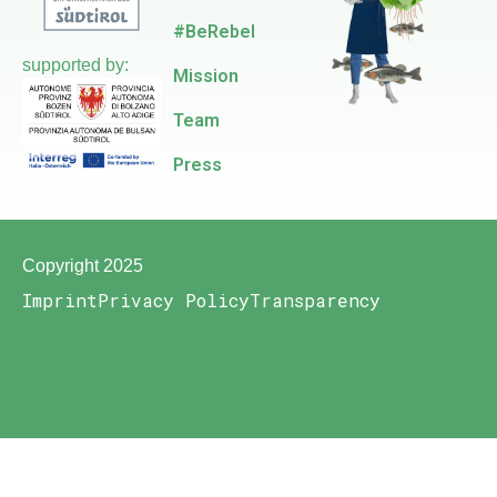
#BeRebel
supported by:
Mission
Team
Press
Copyright 2025
Imprint
Privacy Policy
Transparency