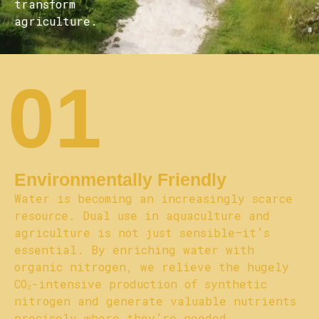
transform
agriculture.
01
Environmentally Friendly
Water is becoming an increasingly scarce
resource. Dual use in aquaculture and
agriculture is not just sensible—it’s
essential. By enriching water with
organic nitrogen, we relieve the hugely
CO₂-intensive production of synthetic
nitrogen and generate valuable nutrients
precisely where they’re needed,