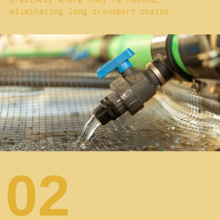
eliminating long transport chains.
02