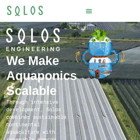
We Make
Aquaponics
Scalable
Through intensive
development, Solos
combines sustainable
continental
aquaculture with
renewable energy