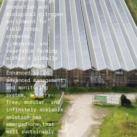
production and
biological nitrogen
enrichment for
field crops,
orchards,
vineyards, and
vegetable farming
within a globally
unique system.
Enhanced by an
advanced management
and monitoring
system, a worry-
free, modular, and
infinitely scalable
solution has
emerged—one that
will sustainably