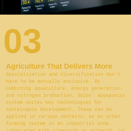
03
Agriculture That Delivers More
Specialization and diversification don’t
have to be mutually exclusive. By
combining aquaculture, energy generation,
and nitrogen production, Solos’ aquaponics
system unites key technologies for
sustainable development. These can be
applied in various contexts: as an urban
farming system in an industrial zone,
integrated with vineyards or orchards, in